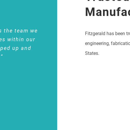
Manufa
s the team we
Fitzgerald has been tr
es within our
engineering, fabricati
pped up and
States.
.”