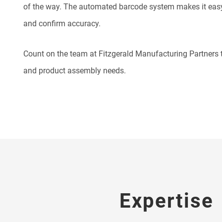
of the way. The automated barcode system makes it easy
and confirm accuracy.
Count on the team at Fitzgerald Manufacturing Partners t
and product assembly needs.
Expertise