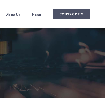
CONTACT US
About Us
News