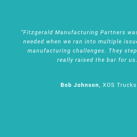
“Fitzgerald Manufacturing Partners wa
needed when we ran into multiple issu
manufacturing challenges. They ste
really raised the bar for us
Bob Johnson
,
XOS Trucks