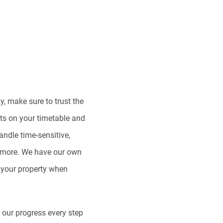
, make sure to trust the
ts on your timetable and
ndle time-sensitive,
d more. We have our own
to your property when
n our progress every step