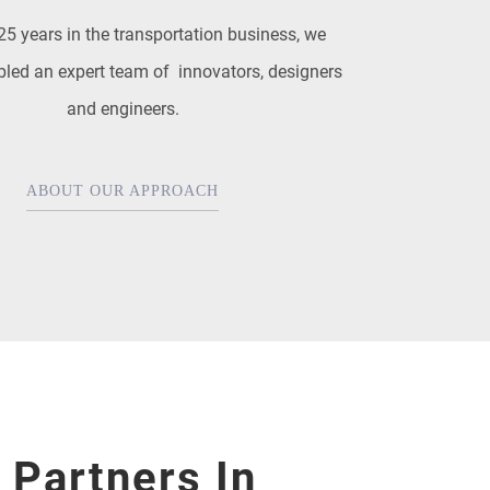
25 years in the transportation business, we
led an expert team of innovators, designers
and engineers.
ABOUT OUR APPROACH
 Partners In