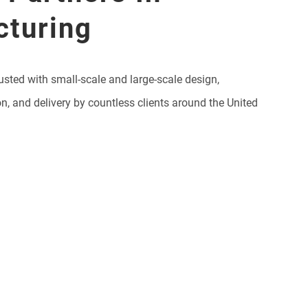
cturing
usted with small-scale and large-scale design,
on, and delivery by countless clients around the United