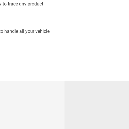
 to trace any product
o handle all your vehicle