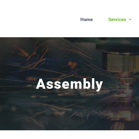
Home
Services
Assembly