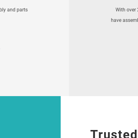
bly and parts
With over 
have assemb
E
Trusted