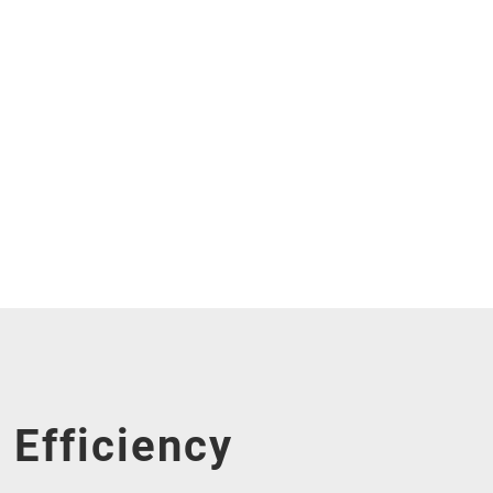
Efficiency