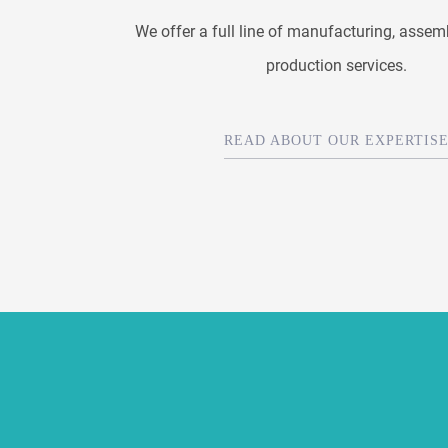
We offer a full line of manufacturing, assem
production services.
READ ABOUT OUR EXPERTIS