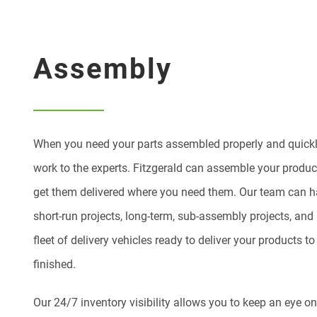
Assembly
When you need your parts assembled properly and quickly
work to the experts. Fitzgerald can assemble your produc
get them delivered where you need them. Our team can ha
short-run projects, long-term, sub-assembly projects, an
fleet of delivery vehicles ready to deliver your products 
finished.
Our 24/7 inventory visibility allows you to keep an eye o