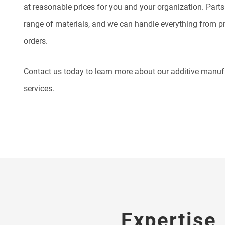
at reasonable prices for you and your organization.
Parts
range of materials, and we can handle everything from pr
orders.
Contact us today to learn more about our additive manu
services.
Expertise