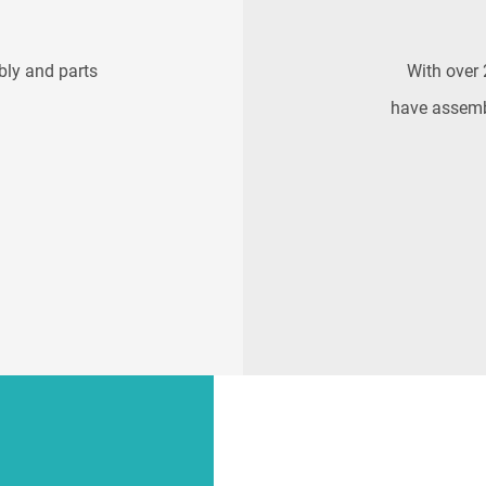
bly and parts
With over 
have assemb