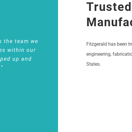
Trusted
Manufa
s the team we
Fitzgerald has been tr
es within our
engineering, fabricati
pped up and
States.
.”