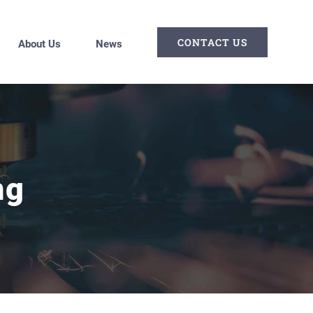
CONTACT US
About Us
News
ng