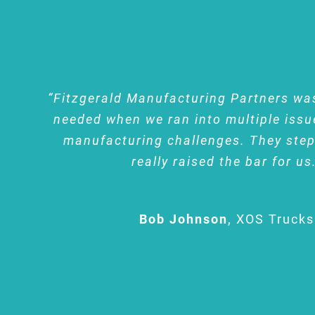
“Fitzgerald Manufacturing Partners wa
needed when we ran into multiple issu
manufacturing challenges. They ste
really raised the bar for us
Bob Johnson
,
XOS Trucks