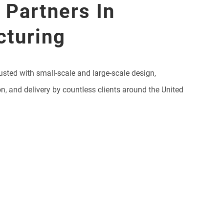
 Partners In
cturing
usted with small-scale and large-scale design,
on, and delivery by countless clients around the United