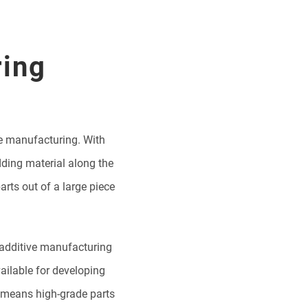
ring
ve manufacturing. With
dding material along the
rts out of a large piece
t additive manufacturing
ailable for developing
 means high-grade parts