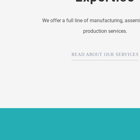
We offer a full line of manufacturing, assem
production services.
READ ABOUT OUR SERVICES