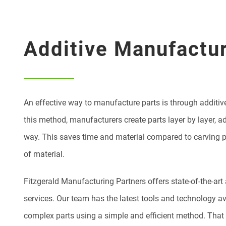
Additive Manufactu
An effective way to manufacture parts is through additi
this method, manufacturers create parts layer by layer, a
way. This saves time and material compared to carving pa
of material.
Fitzgerald Manufacturing Partners offers state-of-the-ar
services. Our team has the latest tools and technology av
complex parts using a simple and efficient method. That