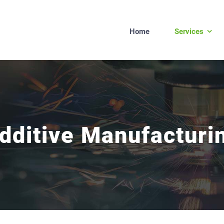
Home
Services
dditive Manufacturi