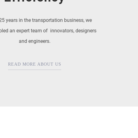
25 years in the transportation business, we
led an expert team of innovators, designers
and engineers.
READ MORE ABOUT US