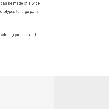
 can be made of a wide
ototypes to large parts
facturing process and